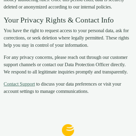
deleted or anonymized according to our internal policies.
Your Privacy Rights & Contact Info
You have the right to request access to your personal data, ask for
corrections, or seek deletion where legally permitted. These rights
help you stay in control of your information.
For any privacy concerns, please reach out through our customer
support channels or contact our Data Protection Officer directly.
We respond to all legitimate inquiries promptly and transparently.
Contact Support
to discuss your data preferences or visit your
account settings to manage communications.