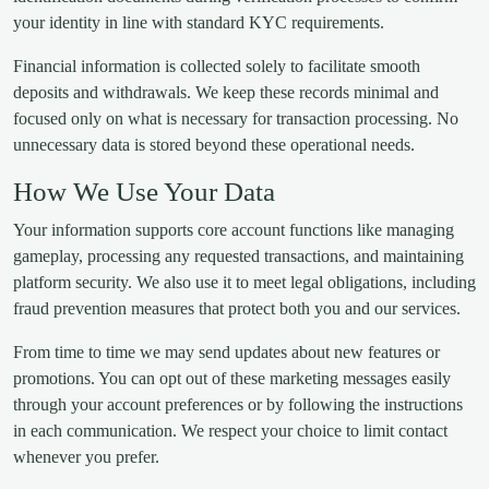
your identity in line with standard KYC requirements.
Financial information is collected solely to facilitate smooth
deposits and withdrawals. We keep these records minimal and
focused only on what is necessary for transaction processing. No
unnecessary data is stored beyond these operational needs.
How We Use Your Data
Your information supports core account functions like managing
gameplay, processing any requested transactions, and maintaining
platform security. We also use it to meet legal obligations, including
fraud prevention measures that protect both you and our services.
From time to time we may send updates about new features or
promotions. You can opt out of these marketing messages easily
through your account preferences or by following the instructions
in each communication. We respect your choice to limit contact
whenever you prefer.