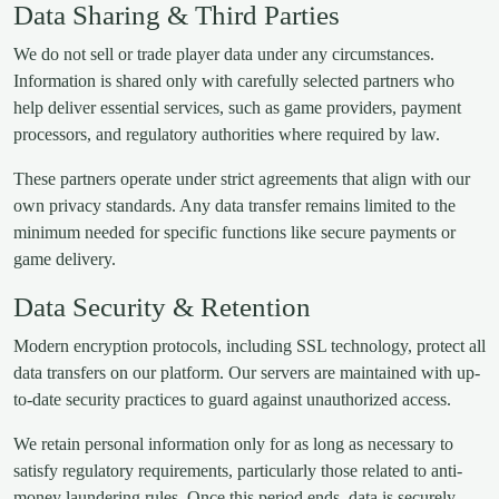
Data Sharing & Third Parties
We do not sell or trade player data under any circumstances.
Information is shared only with carefully selected partners who
help deliver essential services, such as game providers, payment
processors, and regulatory authorities where required by law.
These partners operate under strict agreements that align with our
own privacy standards. Any data transfer remains limited to the
minimum needed for specific functions like secure payments or
game delivery.
Data Security & Retention
Modern encryption protocols, including SSL technology, protect all
data transfers on our platform. Our servers are maintained with up-
to-date security practices to guard against unauthorized access.
We retain personal information only for as long as necessary to
satisfy regulatory requirements, particularly those related to anti-
money laundering rules. Once this period ends, data is securely