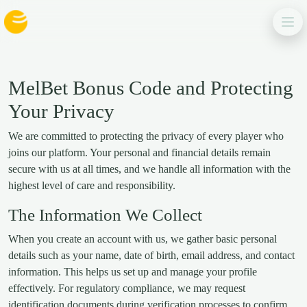
MelBet Bonus Code and Protecting
Your Privacy
We are committed to protecting the privacy of every player who
joins our platform. Your personal and financial details remain
secure with us at all times, and we handle all information with the
highest level of care and responsibility.
The Information We Collect
When you create an account with us, we gather basic personal
details such as your name, date of birth, email address, and contact
information. This helps us set up and manage your profile
effectively. For regulatory compliance, we may request
identification documents during verification processes to confirm